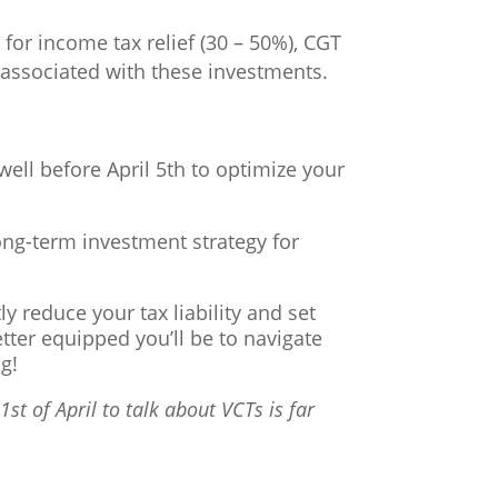
for income tax relief (30 – 50%), CGT
ty associated with these investments.
well before April 5th to optimize your
ong-term investment strategy for
y reduce your tax liability and set
etter equipped you’ll be to navigate
g!
st of April to talk about VCTs is far