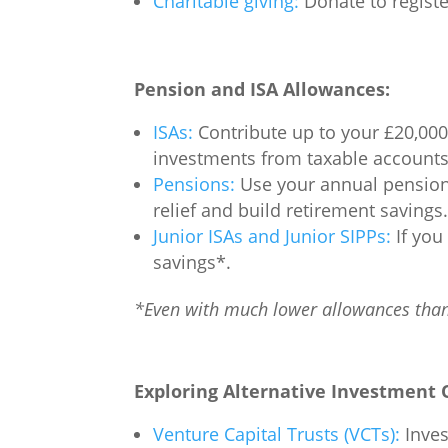
Charitable giving:
Donate to register
Pension and ISA Allowances:
ISAs:
Contribute up to your £20,000
investments from taxable accounts 
Pensions:
Use your annual pension a
relief and build retirement savings.
Junior ISAs and Junior SIPPs:
If you 
savings*.
*Even with much lower allowances than 
Exploring Alternative Investment 
Venture Capital Trusts (VCTs):
Inves