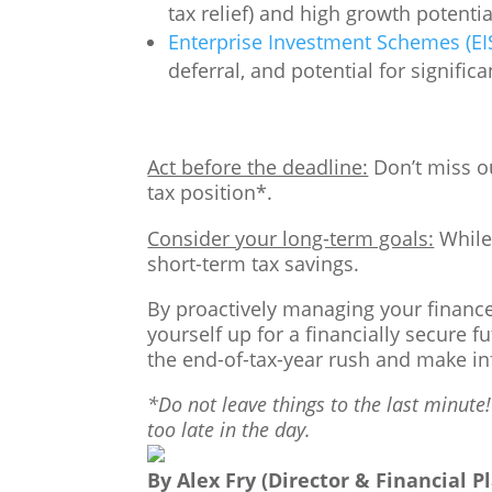
tax relief) and high growth potenti
Enterprise Investment Schemes (EIS
deferral, and potential for signific
Act before the deadline:
Don’t miss ou
tax position*.
Consider your long-term goals:
While 
short-term tax savings.
By proactively managing your finances
yourself up for a financially secure f
the end-of-tax-year rush and make inf
*Do not leave things to the last minute!
too late in the day.
By Alex Fry (Director & Financial P