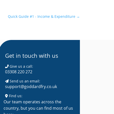
Quick Guide #1 - Income & Expenditure
→
Get in touch with us
Give us a call:
03308 220 272
Send us an email:
support@goddardfry.co.uk
Find us:
Our team operates across the
country, but you can find most of us