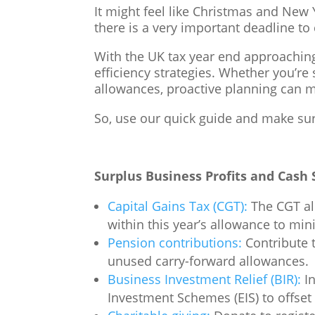
It might feel like Christmas and New
there is a very important deadline to
With the UK tax year end approaching 
efficiency strategies. Whether you’re
allowances, proactive planning can mak
So, use our quick guide and make sur
Surplus Business Profits and Cash 
Capital Gains Tax (CGT):
The CGT all
within this year’s allowance to min
Pension contributions:
Contribute t
unused carry-forward allowances.
Business Investment Relief (BIR):
In
Investment Schemes (EIS) to offset y