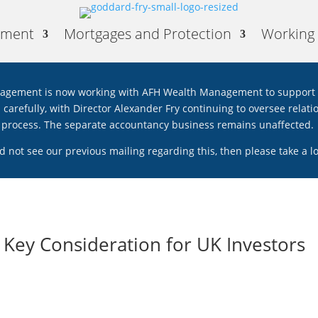
ement
Mortgages and Protection
Working 
gement is now working with AFH Wealth Management to support th
ed carefully, with Director Alexander Fry continuing to oversee rela
process. The separate accountancy business remains unaffected.
id not see our previous mailing regarding this, then please take a 
Key Consideration for UK Investors