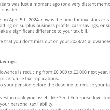
 Years was just a moment ago (or a very distant memo
 consider.
on April 5th, 2024, now is the time for investors to t
 sitting on surplus business profits, cash savings, or
e a significant difference to your tax bill.
e that you don’t miss out on your 2023/24 allowance
Savings:
owance is reducing from £6,000 to £3,000 next year. C
imize future tax implications.
o your pension before the deadline to reduce your ta
vest in qualifying assets like Seed Enterprise Invest
our personal tax liability.