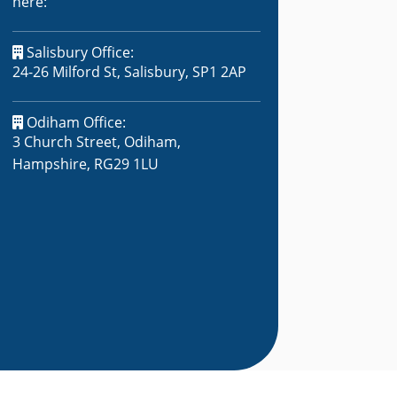
here:
Salisbury Office:
24-26 Milford St, Salisbury, SP1 2AP
Odiham Office:
3 Church Street, Odiham,
Hampshire, RG29 1LU