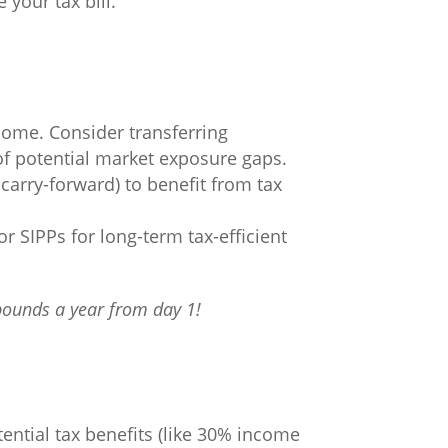
 your tax bill.
come. Consider transferring
of potential market exposure gaps.
carry-forward) to benefit from tax
or SIPPs for long-term tax-efficient
pounds a year from day 1!
ential tax benefits (like 30% income