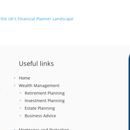
 the UK's Financial Planner Landscape
Useful links
Home
Wealth Management
f
Retirement Planning
Investment Planning
x
Estate Planning
Business Advice
Mortgages and Protection