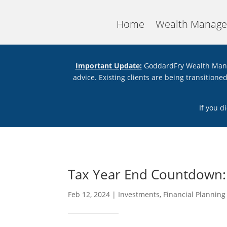
Home
Wealth Manag
Important Update:
GoddardFry Wealth Mana
advice. Existing clients are being transition
If you d
Tax Year End Countdown: 
Feb 12, 2024
|
Investments
,
Financial Planning