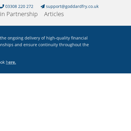
03308 220 272
support@goddardfry.co.uk
in Partnership
Articles
e ongoing delivery of high
‑
quality financial
tionships and ensure continuity throughout the
look
h
ere.