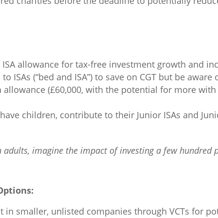
ed charities before the deadline to potentially reduce
 ISA allowance for tax-free investment growth and in
to ISAs (“bed and ISA”) to save on CGT but be aware 
llowance (£60,000, with the potential for more with 
have children, contribute to their Junior ISAs and Juni
adults, imagine the impact of investing a few hundred 
Options:
t in smaller, unlisted companies through VCTs for pot