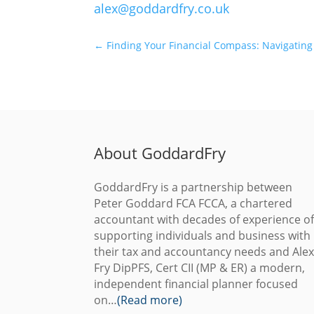
alex@goddardfry.co.uk
←
Finding Your Financial Compass: Navigating
About GoddardFry
GoddardFry is a partnership between
Peter Goddard FCA FCCA, a chartered
accountant with decades of experience o
supporting individuals and business with
their tax and accountancy needs and Ale
Fry DipPFS, Cert CII (MP & ER) a modern,
independent financial planner focused
on…
(Read more)