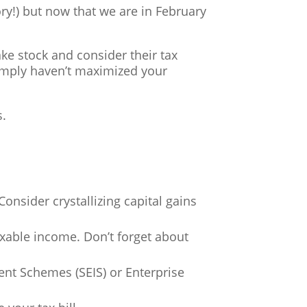
ry!) but now that we are in February
ake stock and consider their tax
 simply haven’t maximized your
s.
onsider crystallizing capital gains
xable income. Don’t forget about
ment Schemes (SEIS) or Enterprise