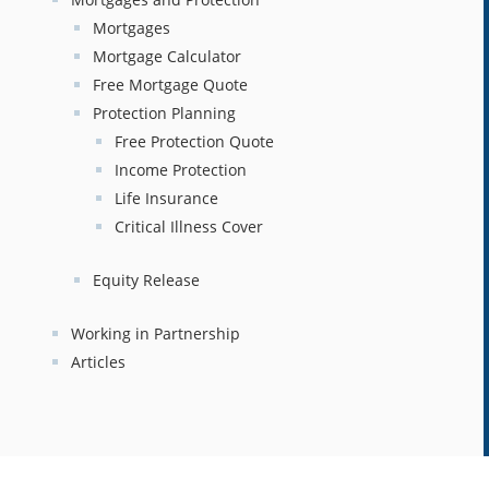
Mortgages
Mortgage Calculator
Free Mortgage Quote
Protection Planning
Free Protection Quote
Income Protection
Life Insurance
Critical Illness Cover
Equity Release
Working in Partnership
Articles