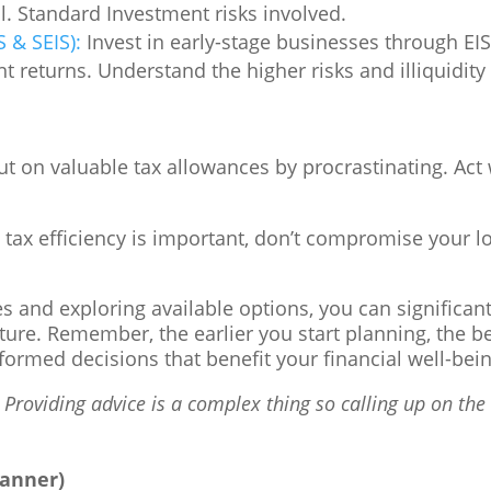
al. Standard Investment risks involved.
 & SEIS):
Invest in early-stage businesses through EIS 
ant returns. Understand the higher risks and illiquidi
t on valuable tax allowances by procrastinating. Act 
tax efficiency is important, don’t compromise your l
 and exploring available options, you can significantl
uture. Remember, the earlier you start planning, the b
ormed decisions that benefit your financial well-bein
 Providing advice is a complex thing so calling up on the 1
lanner)